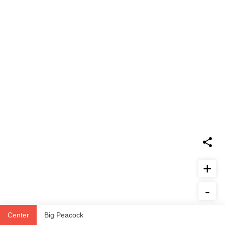
+
-
Report Issue
Center
Big Peacock