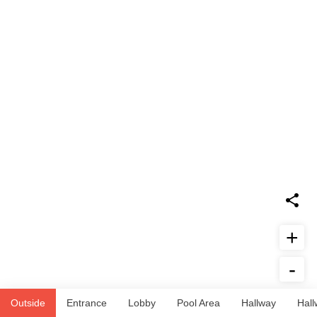
+
-
Report Issue
Outside
Entrance
Lobby
Pool Area
Hallway
Hall