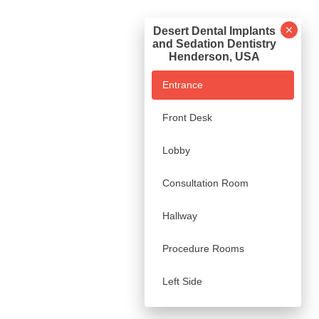
Desert Dental Implants
and Sedation Dentistry
Henderson, USA
Entrance
Front Desk
Lobby
Consultation Room
Hallway
Procedure Rooms
Left Side