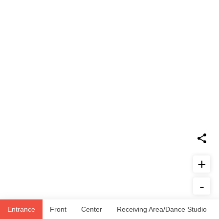
+
-
Report Issue
Entrance
Front
Center
Receiving Area/Dance Studio