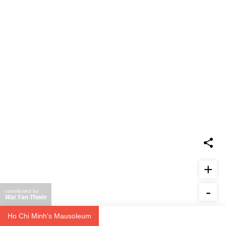
+
-
contributed by
Wai Yan Thwin
Report Issue
Ho Chi Minh's Mausoleum