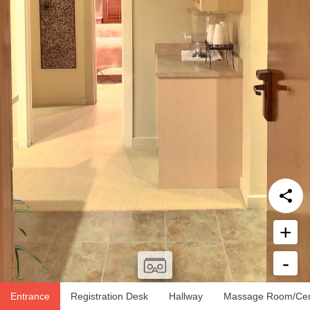
+
-
Report Issue
Entrance
Registration Desk
Hallway
Massage Room/Cen