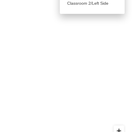
Classroom 2/Left Side
+