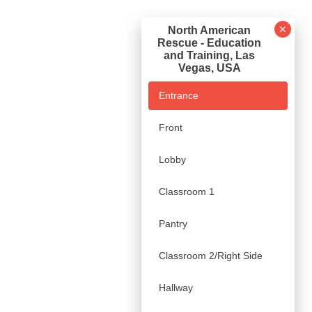
North American
Rescue - Education
and Training, Las
Vegas, USA
Entrance
Front
Lobby
Classroom 1
Pantry
Classroom 2/Right Side
Hallway