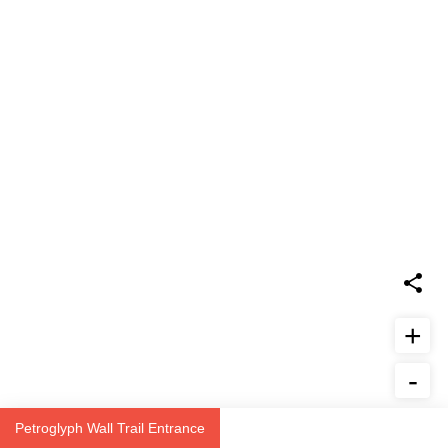
+
-
Report Issue
Petroglyph Wall Trail Entrance