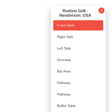
Rodizio Grill -
Henderson, USA
Front Desk
Right Side
Left Side
Doorway
Bar Area
Pathway
Pathway
Buffet Table