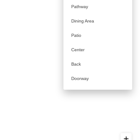
Pathway
Dining Area
Patio
Center
Back
Doorway
+