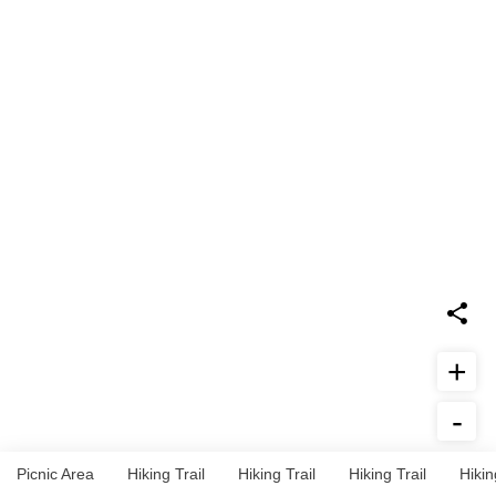
+
-
Report Issue
Picnic Area
Hiking Trail
Hiking Trail
Hiking Trail
Hikin