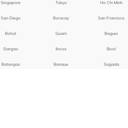
Singapore
Tokyo
Ho Chi Minh
San Diego
Boracay
San Francisco
Bohol
Guam
Baguio
Siargao
Ilocos
Bicol
Batangas
Banaue
Sagada
Pattaya
Hongkong
Rome
Venice
Milan
Florence
Taipei