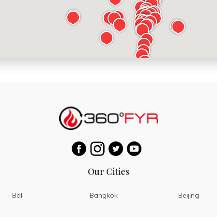
Our Cities
Bali
Bangkok
Beijing