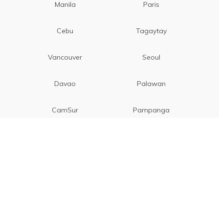
Manila
Paris
Cebu
Tagaytay
Vancouver
Seoul
Davao
Palawan
CamSur
Pampanga
Vigan
Phuket
New Delhi
Da Nang
Kuala Lumpur
Genting Highlands