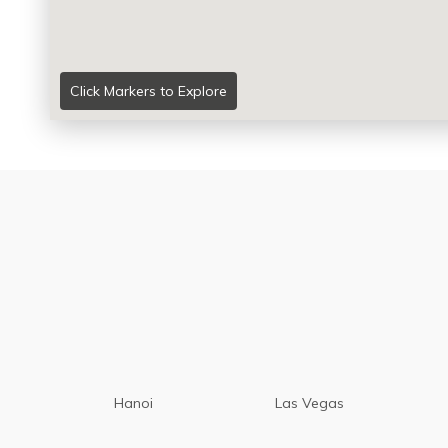
Click Markers to Explore
Hanoi
Las Vegas