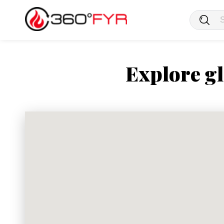
Explore gl