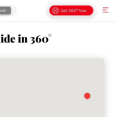
Get 360° tour
rch
ide in 360°