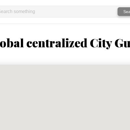
Sea
obal centralized City Gu