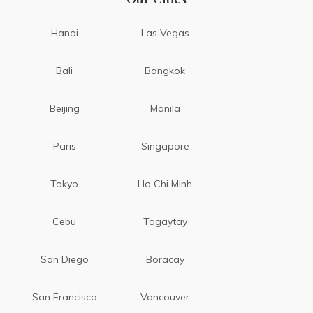
Hanoi
Las Vegas
Bali
Bangkok
Beijing
Manila
Paris
Singapore
Tokyo
Ho Chi Minh
Cebu
Tagaytay
San Diego
Boracay
San Francisco
Vancouver