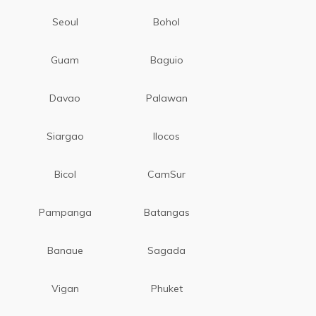
Seoul
Bohol
Guam
Baguio
Davao
Palawan
Siargao
Ilocos
Bicol
CamSur
Pampanga
Batangas
Banaue
Sagada
Vigan
Phuket