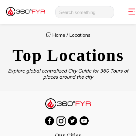
Home
/
Locations
Top Locations
Explore global centralized City Guide for 360 Tours of
places around the city
Our Cities