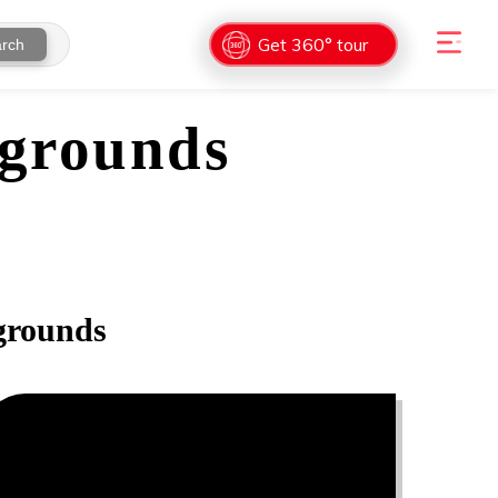
Get 360° tour
rch
grounds
rounds
0