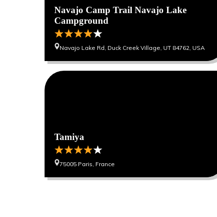
Navajo Camp Trail Navajo Lake
Campground
Navajo Lake Rd, Duck Creek Village, UT 84762, USA
0
0
Tamiya
75005 Paris, France