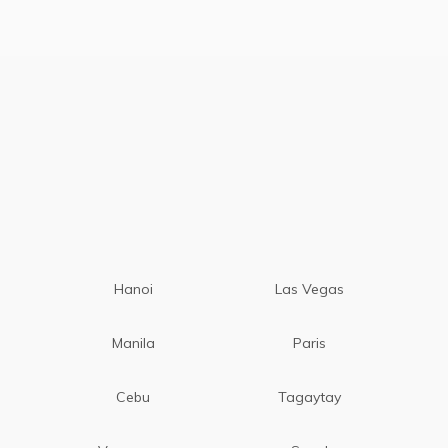
Hanoi
Las Vegas
Manila
Paris
Cebu
Tagaytay