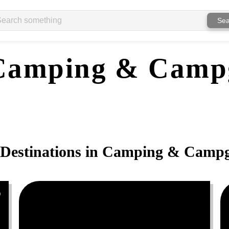
Sea
Camping & Camp
Destinations in
Camping & Campg
0
0
0