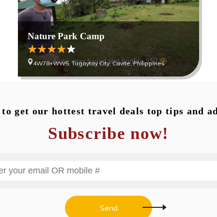
Nature Park Camp
4W78+WW5, Tagaytay City, Cavite, Philippines
to get our hottest travel deals top tips and a
Subscribe now!
Send