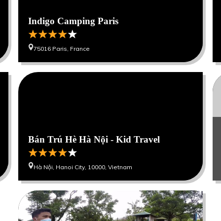
Indigo Camping Paris
75016 Paris, France
0
0
0
Bán Trú Hè Hà Nội - Kid Travel
Hà Nội, Hanoi City, 10000, Vietnam