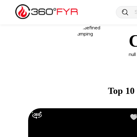
null
Top 10 