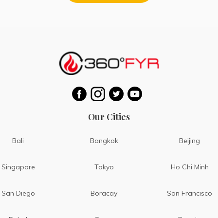
Our Cities
Bali
Bangkok
Beijing
Singapore
Tokyo
Ho Chi Minh
San Diego
Boracay
San Francisco