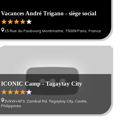
Vacances André Trigano - siège social
15 Rue du Faubourg Montmartre, 75009 Paris, France
0
ICONIC Camp - Tagaytay City
3VXW+XF3, Zambal Rd, Tagaytay City, Cavite,
Philippines