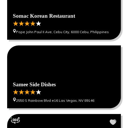
Somac Korean Restaurant
Pope John Paul II Ave, Cebu City, 6000 Cebu, Philippines
Samee Side Dishes
2550 S Rainbow Blvd e16 Las Vegas, NV 89146