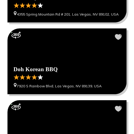
4355 Spring Mountain Rd # 201, Las Vegas, NV 89102, USA
Doh Korean BBQ
7920 S Rainbow Blvd, Las Vegas, NV 89139, USA