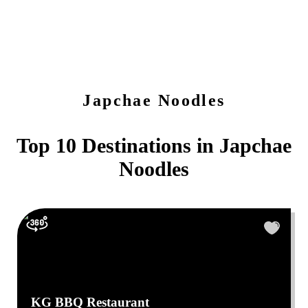
Japchae Noodles
Top 10 Destinations in
Japchae
Noodles
KG BBQ Restaurant