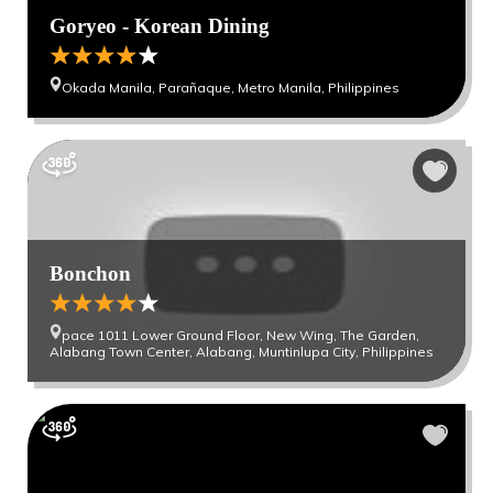
Goryeo - Korean Dining
Okada Manila, Parañaque, Metro Manila, Philippines
Bonchon
pace 1011 Lower Ground Floor, New Wing, The Garden,
Alabang Town Center, Alabang, Muntinlupa City, Philippines