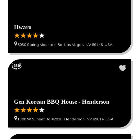
Hwaro
5030 Spring Mountain Rd, Las Vegas, NV 89146, USA
Gen Korean BBQ House - Henderson
1300 W Sunset Rd #2920, Henderson, NV 89014, USA
0
0