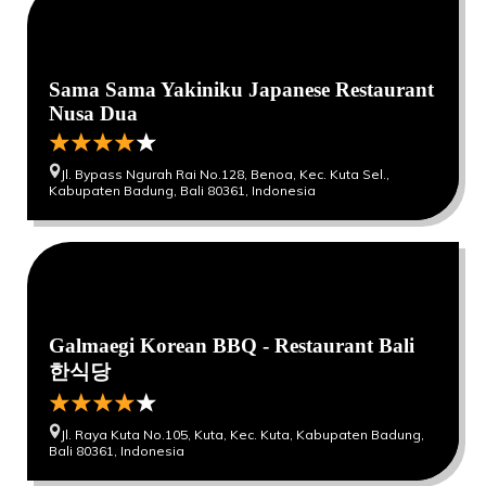
Sama Sama Yakiniku Japanese Restaurant
Nusa Dua
Jl. Bypass Ngurah Rai No.128, Benoa, Kec. Kuta Sel.,
Kabupaten Badung, Bali 80361, Indonesia
0
0
Galmaegi Korean BBQ - Restaurant Bali
한식당
Jl. Raya Kuta No.105, Kuta, Kec. Kuta, Kabupaten Badung,
Bali 80361, Indonesia