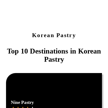
Korean Pastry
Top 10 Destinations in
Korean
Pastry
0
0
Nine Pastry