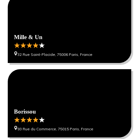
Mille & Un
32 Rue Saint-Placide, 75006 Paris, France
0
0
Borissou
93 Rue du Commerce, 75015 Paris, France