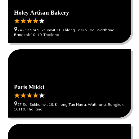
Holey Artisan Bakery
245 12 Soi Sukhumvit 31, Khlong Toei Nuea, Watthana,
Bangkok 10110, Thailand
0
0
Paris Mikki
27 Soi Sukhumvit 19, Khlong Tan Nuea, Watthana, Bangkok
10110, Thailand
0
0