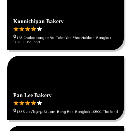
Konnichipan Bakery
183 Chakrabongse Rd, Talat Yot, Phra Nakhon, Bangkok
10200, Thailand
0
0
Pan Lee Bakery
1335 ถ. เจริญกรุง Si Lom, Bang Rak, Bangkok 10500, Thailand
0
0