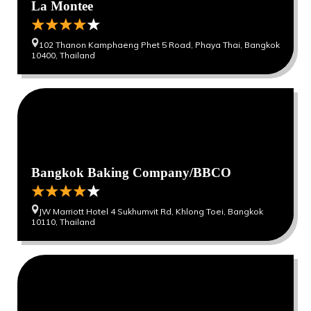
La Montee
102 Thanon Kamphaeng Phet 5 Road, Phaya Thai, Bangkok
10400, Thailand
0
0
Bangkok Baking Company/BBCO
JW Marriott Hotel 4 Sukhumvit Rd, Khlong Toei, Bangkok
10110, Thailand
0
0