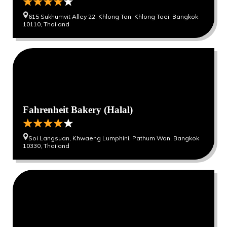
615 Sukhumvit Alley 22, Khlong Tan, Khlong Toei, Bangkok
10110, Thailand
0
0
Fahrenheit Bakery (Halal)
Soi Langsuan, Khwaeng Lumphini, Pathum Wan, Bangkok
10330, Thailand
0
0