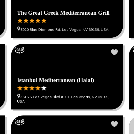
The Great Greek Mediterranean Grill
5020 Blue Diamond Rd, Las Vegas, NV 89139, USA
Istanbul Mediterranean (Halal)
3615 S Las Vegas Blvd #101, Las Vegas, NV 89109,
USA