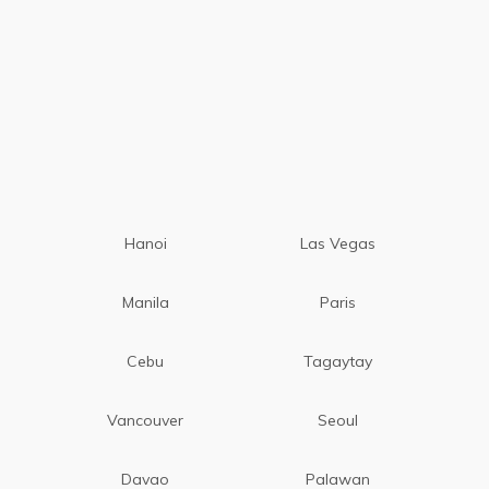
Hanoi
Las Vegas
Manila
Paris
Cebu
Tagaytay
Vancouver
Seoul
Davao
Palawan