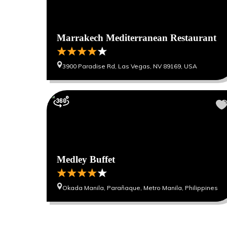
Marrakech Mediterranean Restaurant
3900 Paradise Rd, Las Vegas, NV 89169, USA
Medley Buffet
Okada Manila, Parañaque, Metro Manila, Philippines