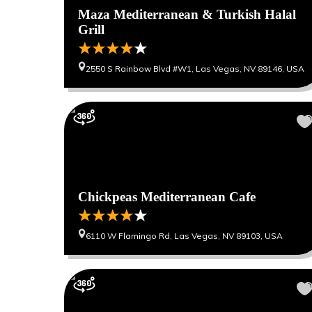
Maza Mediterranean & Turkish Halal
Grill
2550 S Rainbow Blvd #W1, Las Vegas, NV 89146, USA
Chickpeas Mediterranean Cafe
6110 W Flamingo Rd, Las Vegas, NV 89103, USA