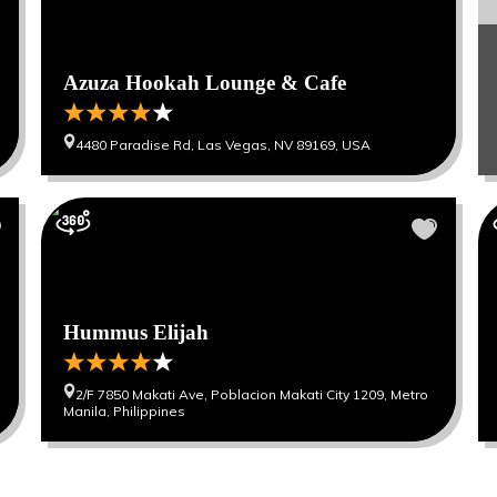
Azuza Hookah Lounge & Cafe
4480 Paradise Rd, Las Vegas, NV 89169, USA
Hummus Elijah
2/F 7850 Makati Ave, Poblacion Makati City 1209, Metro
Manila, Philippines