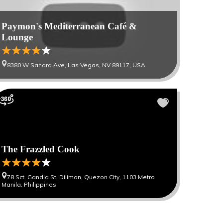
Paymon's Mediterranean Café &
Lounge
8380 W Sahara Ave, Las Vegas, NV 89117, USA
The Frazzled Cook
78 Sct. Gandia St, Diliman, Quezon City, 1103 Metro
Manila, Philippines