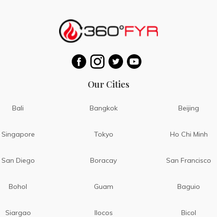
Our Cities
Bali
Bangkok
Beijing
Singapore
Tokyo
Ho Chi Minh
San Diego
Boracay
San Francisco
Bohol
Guam
Baguio
Siargao
Ilocos
Bicol