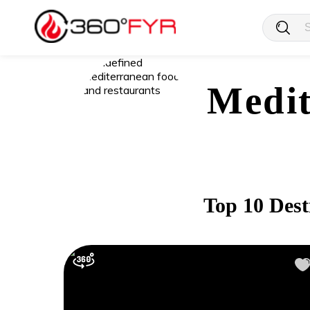
Medit
Top 10 Dest