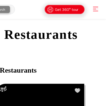
Get 360° tour
rch
 Restaurants
Restaurants