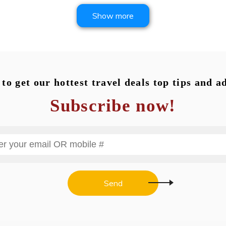
Show more
to get our hottest travel deals top tips and a
Subscribe now!
Send