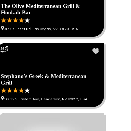
The Olive Mediterranean Grill &
Hookah Bar
3850 Sunset Rd, Las Vegas, NV 89120, USA
Stephano's Greek & Mediterranean
Grill
10612 S Eastern Ave, Henderson, NV 89052, USA