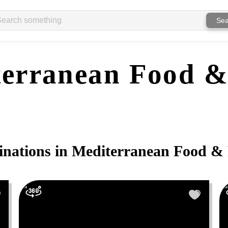
Sea
erranean Food &
inations in
Mediterranean Food & 