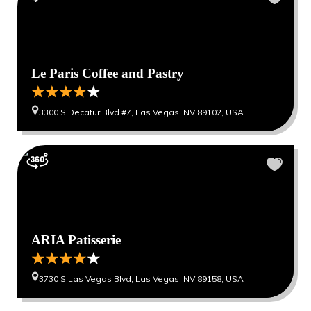
Le Paris Coffee and Pastry
3300 S Decatur Blvd #7, Las Vegas, NV 89102, USA
ARIA Patisserie
3730 S Las Vegas Blvd, Las Vegas, NV 89158, USA