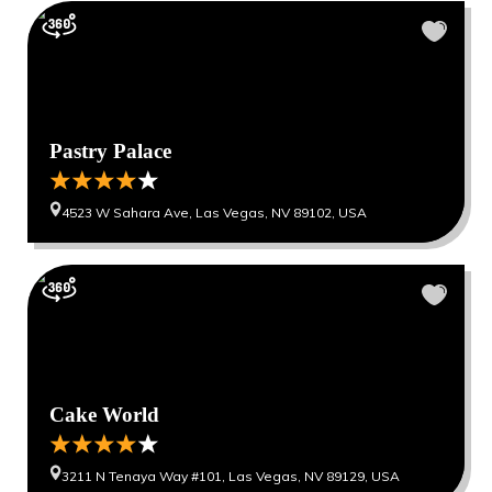
Pastry Palace
4523 W Sahara Ave, Las Vegas, NV 89102, USA
Cake World
3211 N Tenaya Way #101, Las Vegas, NV 89129, USA