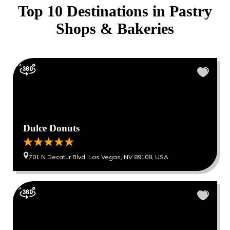
Top 10 Destinations in
Pastry
Shops & Bakeries
Dulce Donuts
701 N Decatur Blvd, Las Vegas, NV 89108, USA