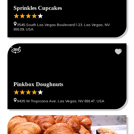
Sprinkles Cupcakes
3545 South Las Vegas Boulevard l-23, Las Vegas, NV
89109, USA
Pinkbox Doughnuts
9435 W Tropicana Ave, Las Vegas, NV 89147, USA