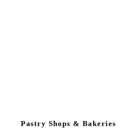
Pastry Shops & Bakeries