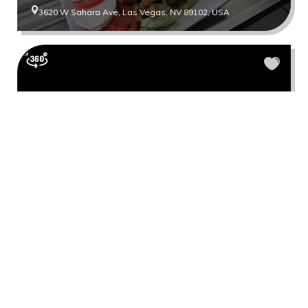
3620 W Sahara Ave, Las Vegas, NV 89102, USA
Coco Donuts
7965 S Rainbow Blvd #150, Las Vegas, NV 89139, USA
Show more