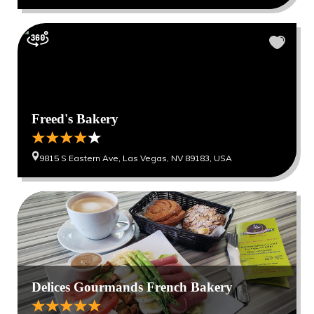
Freed's Bakery
9815 S Eastern Ave, Las Vegas, NV 89183, USA
Delices Gourmands French Bakery