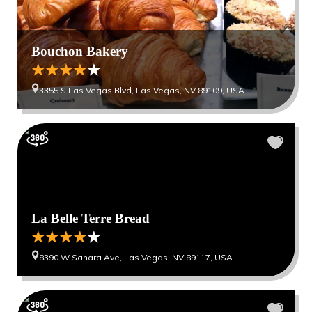
Bouchon Bakery
3355 S Las Vegas Blvd, Las Vegas, NV 89109, USA
La Belle Terre Bread
8390 W Sahara Ave, Las Vegas, NV 89117, USA