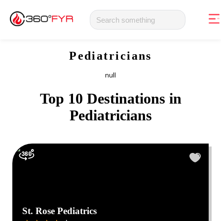
Pediatricians
null
Top 10 Destinations in
Pediatricians
St. Rose Pediatrics