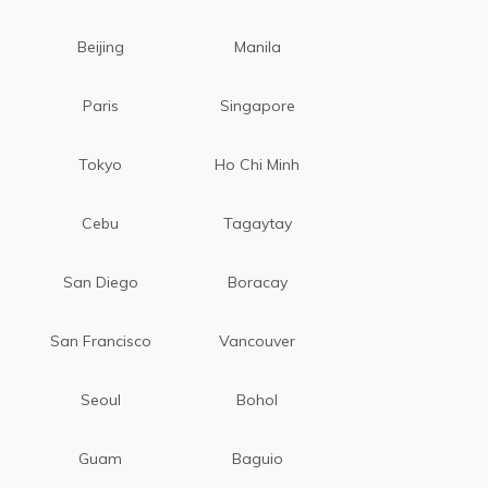
Beijing
Manila
Paris
Singapore
Tokyo
Ho Chi Minh
Cebu
Tagaytay
San Diego
Boracay
San Francisco
Vancouver
Seoul
Bohol
Guam
Baguio