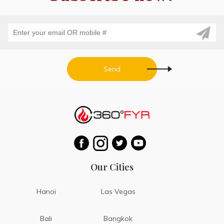
Send
Our Cities
Hanoi
Las Vegas
Bali
Bangkok