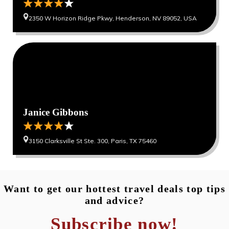
2350 W Horizon Ridge Pkwy, Henderson, NV 89052, USA
0
0
Janice Gibbons
3150 Clarksville St Ste. 300, Paris, TX 75460
Want to get our hottest travel deals top tips
and advice?
Subscribe now!