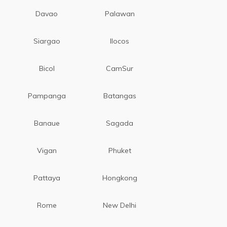
Davao
Palawan
Siargao
Ilocos
Bicol
CamSur
Pampanga
Batangas
Banaue
Sagada
Vigan
Phuket
Pattaya
Hongkong
Rome
New Delhi