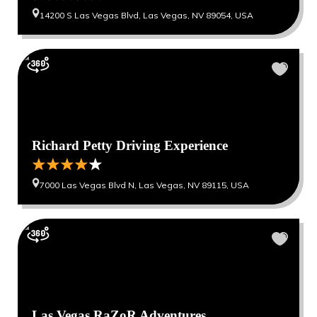
14200 S Las Vegas Blvd, Las Vegas, NV 89054, USA
Richard Petty Driving Experience
7000 Las Vegas Blvd N, Las Vegas, NV 89115, USA
Las Vegas RaZoR Adventures