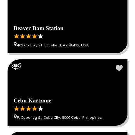
Beaver Dam Station
402 Co Hwy 91, Littlefield, AZ 86432, USA
Cebu Kartzone
F. Cabahug St, Cebu City, 6000 Cebu, Philippines