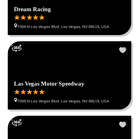
Dream Racing
7000 N Las Vegas Blvd, Las Vegas, NV 89115, USA
Las Vegas Motor Speedway
7000 N Las Vegas Blvd, Las Vegas, NV 89115, USA