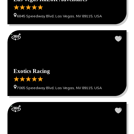
6845 Speedway Blvd, Las Vegas, NV 89115, USA
Exotics Racing
7065 Speedway Blvd, Las Vegas, NV 89115, USA