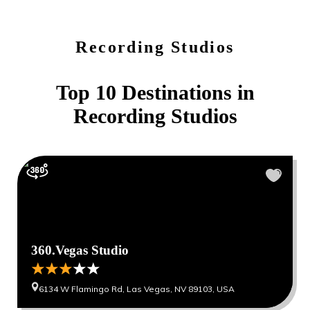
Recording Studios
Top 10 Destinations in
Recording Studios
360.Vegas Studio
6134 W Flamingo Rd, Las Vegas, NV 89103, USA