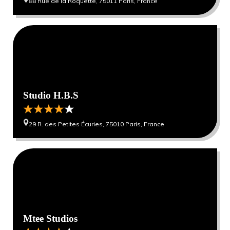
88 Rue de la Roquette, 75011 Paris, France
0
0
Studio H.B.S
29 R. des Petites Écuries, 75010 Paris, France
0
0
Mtee Studios