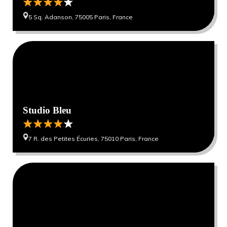
5 Sq. Adanson, 75005 Paris, France
0
0
Studio Bleu
7 R. des Petites Écuries, 75010 Paris, France
0
0