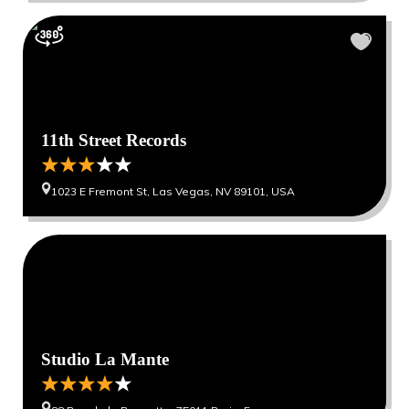
11th Street Records
1023 E Fremont St, Las Vegas, NV 89101, USA
0
0
Studio La Mante