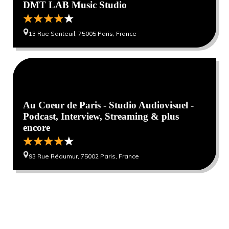
DMT LAB Music Studio
13 Rue Santeuil, 75005 Paris, France
0
0
Au Coeur de Paris - Studio Audiovisuel -
Podcast, Interview, Streaming & plus
encore
93 Rue Réaumur, 75002 Paris, France
Want to get our hottest travel deals top tips
and advice?