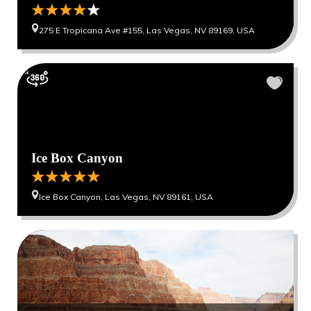
275 E Tropicana Ave #155, Las Vegas, NV 89169, USA
Ice Box Canyon
Ice Box Canyon, Las Vegas, NV 89161, USA