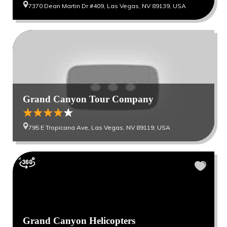
7370 Dean Martin Dr #409, Las Vegas, NV 89139, USA
Grand Canyon Tour Company
795 E Tropicana Ave, Las Vegas, NV 89119, USA
Grand Canyon Helicopters