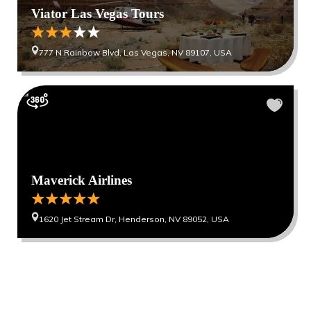
Viator Las Vegas Tours
777 N Rainbow Blvd, Las Vegas, NV 89107, USA
Maverick Airlines
1620 Jet Stream Dr, Henderson, NV 89052, USA