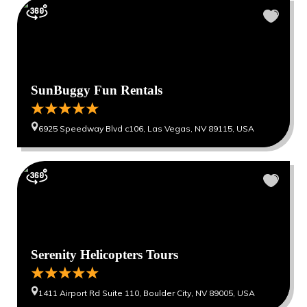
SunBuggy Fun Rentals
6925 Speedway Blvd c106, Las Vegas, NV 89115, USA
Serenity Helicopters Tours
1411 Airport Rd Suite 110, Boulder City, NV 89005, USA