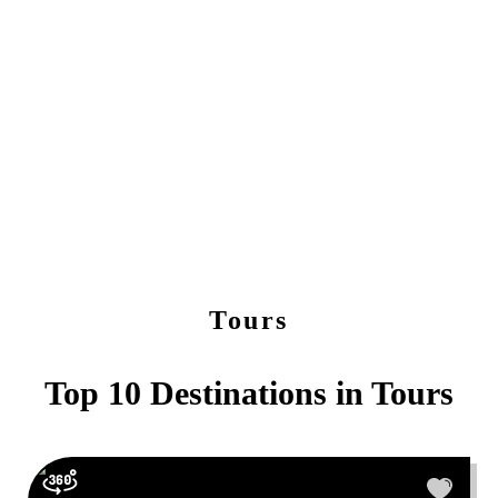
Tours
Top 10 Destinations in
Tours