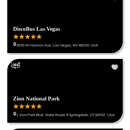
DiscoBus Las Vegas
3535 W Harmon Ave, Las Vegas, NV 89103, USA
Zion National Park
1 Zion Park Blvd. State Route 9 Springdale, UT 84767, USA