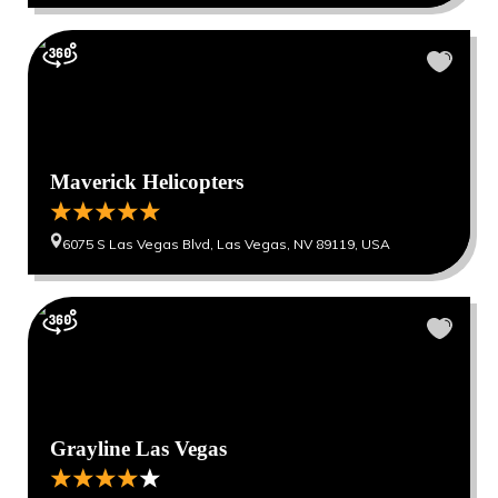
Maverick Helicopters
6075 S Las Vegas Blvd, Las Vegas, NV 89119, USA
Grayline Las Vegas