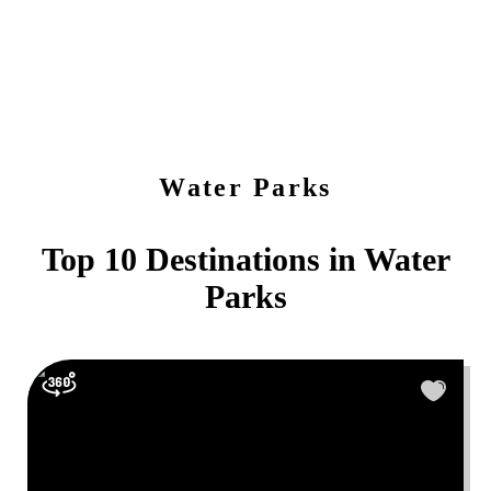
Water Parks
Top 10 Destinations in
Water
Parks