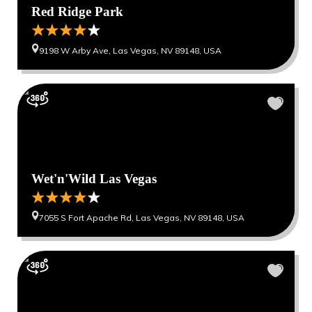
Red Ridge Park
9198 W Arby Ave, Las Vegas, NV 89148, USA
Wet'n'Wild Las Vegas
7055 S Fort Apache Rd, Las Vegas, NV 89148, USA