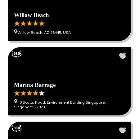
Willow Beach
Willow Beach, AZ 86445, USA
Marina Barrage
40 Scotts Road, Environment Building Singapore,
Singapore 228231