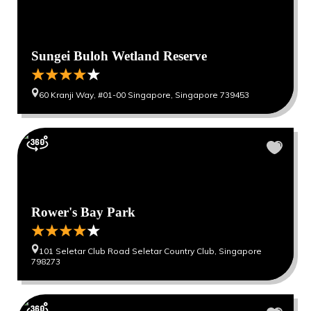
Sungei Buloh Wetland Reserve
60 Kranji Way, #01-00 Singapore, Singapore 739453
Rower's Bay Park
101 Seletar Club Road Seletar Country Club, Singapore
798273