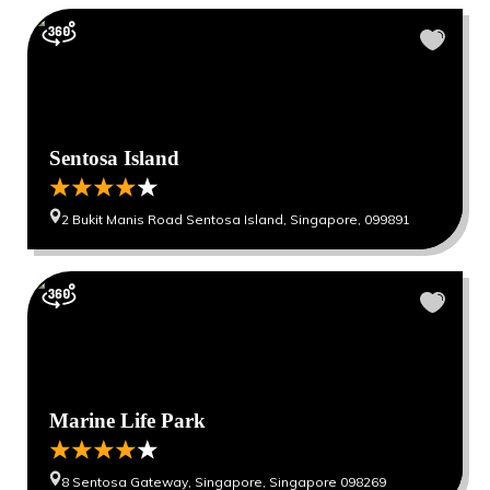
Sentosa Island
2 Bukit Manis Road Sentosa Island, Singapore, 099891
Marine Life Park
8 Sentosa Gateway, Singapore, Singapore 098269