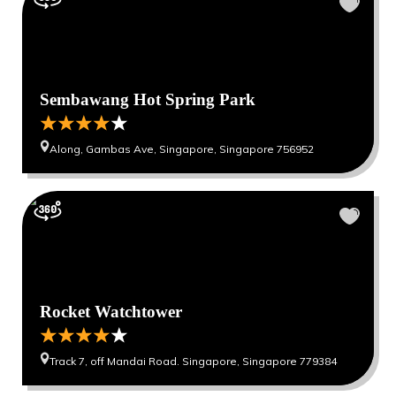
Sembawang Hot Spring Park
Along, Gambas Ave, Singapore, Singapore 756952
Rocket Watchtower
Track 7, off Mandai Road. Singapore, Singapore 779384