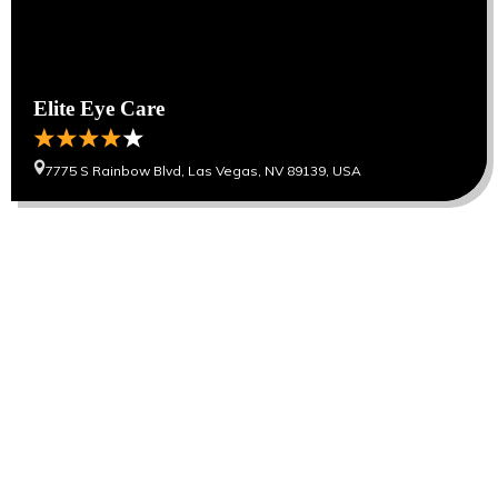
Elite Eye Care
7775 S Rainbow Blvd, Las Vegas, NV 89139, USA
Our Cities
Hanoi
Las Vegas