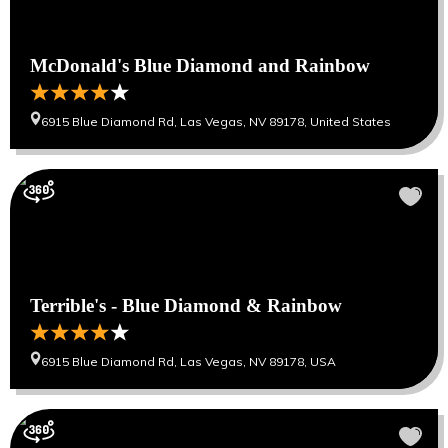
McDonald's Blue Diamond and Rainbow
6915 Blue Diamond Rd, Las Vegas, NV 89178, United States
Terrible's - Blue Diamond & Rainbow
6915 Blue Diamond Rd, Las Vegas, NV 89178, USA