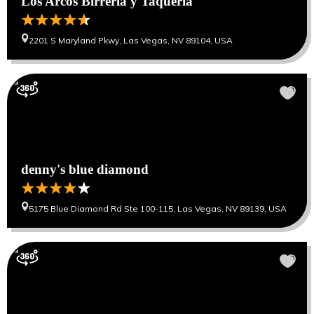
Los Arcos Birreria y Taqueria
2201 S Maryland Pkwy, Las Vegas, NV 89104, USA
denny's blue diamond
5175 Blue Diamond Rd Ste 100-115, Las Vegas, NV 89139, USA