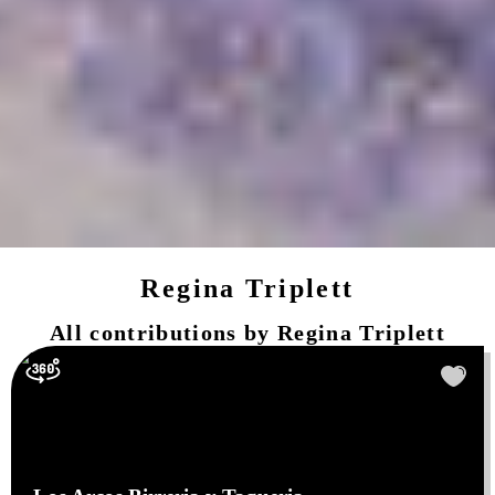
Regina Triplett
All contributions by
Regina Triplett