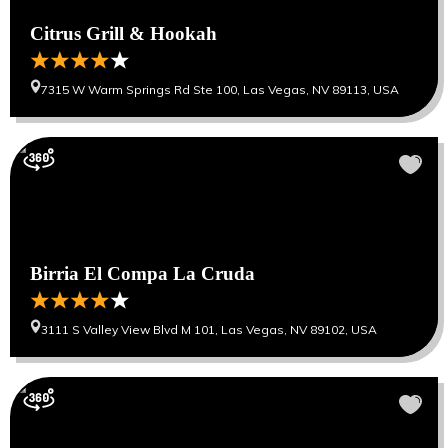
Citrus Grill & Hookah
7315 W Warm Springs Rd Ste 100, Las Vegas, NV 89113, USA
Birria El Compa La Cruda
3111 S Valley View Blvd M 101, Las Vegas, NV 89102, USA