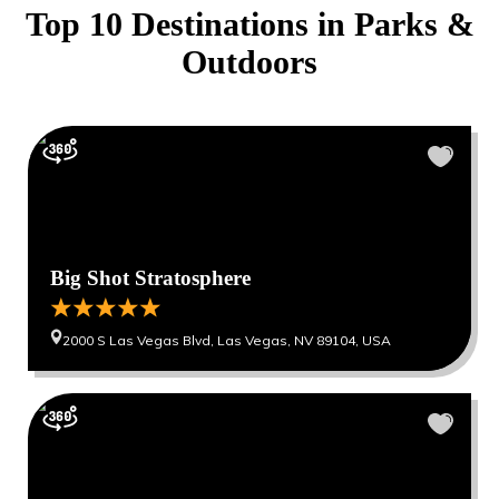
Top 10 Destinations in
Parks &
Outdoors
Big Shot Stratosphere
2000 S Las Vegas Blvd, Las Vegas, NV 89104, USA