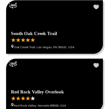
South Oak Creek Trail
Oak Creek Trail, Las Vegas, NV 89161, USA
Red Rock Valley Overlook
Red Rock Valley, Nevada 89508, USA