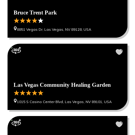
Bruce Trent Park
8851 Vegas Dr, Las Vegas, NV 89128, USA
Las Vegas Community Healing Garden
1015 S Casino Center Blvd, Las Vegas, NV 89101, USA