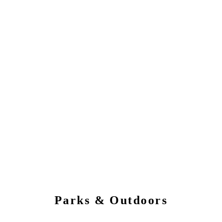
Parks & Outdoors