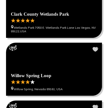
Clark County Wetlands Park
Wetlands Park 7050 E. Wetlands Park Lane Las Vegas, NV
89122,USA
Willow Spring Loop
Willow Spring, Nevada 89161, USA