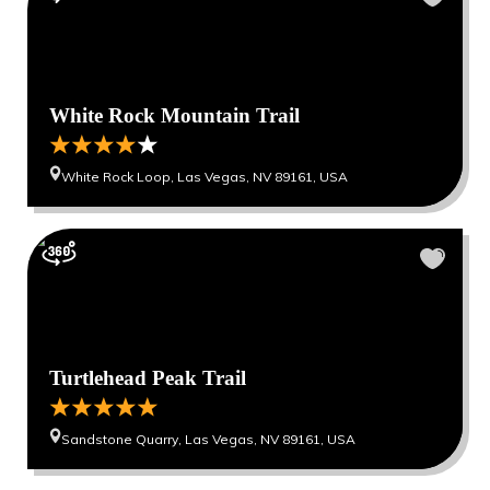
White Rock Mountain Trail
White Rock Loop, Las Vegas, NV 89161, USA
Turtlehead Peak Trail
Sandstone Quarry, Las Vegas, NV 89161, USA