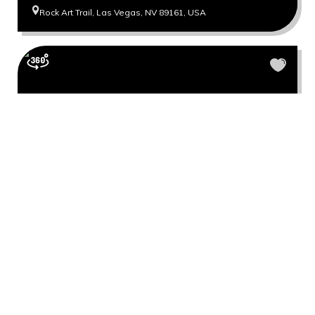
Rock Art Trail, Las Vegas, NV 89161, USA
North Peak Bridge Mountain Trail
North Peak Las Vegas, NV 89161, USA
Show more