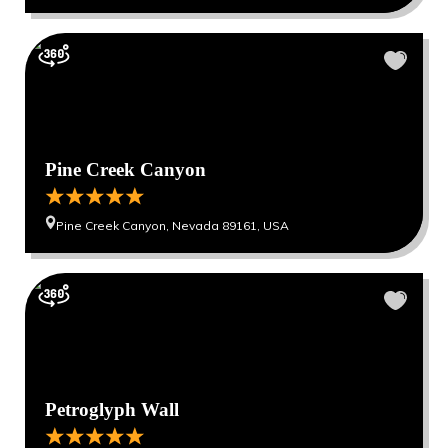
Pine Creek Canyon
Pine Creek Canyon, Nevada 89161, USA
Petroglyph Wall